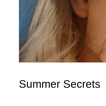
Summer Secrets