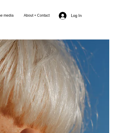
the media
About + Contact
Log In