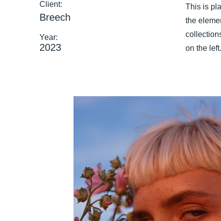
Client:
This is pl
Breech
the eleme
collection
Year:
2023
on the left