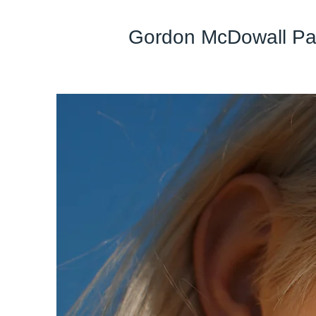
Gordon McDowall Pai