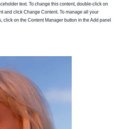
aceholder text. To change this content, double-click on
nt and click Change Content. To manage all your
s, click on the Content Manager button in the Add panel
.