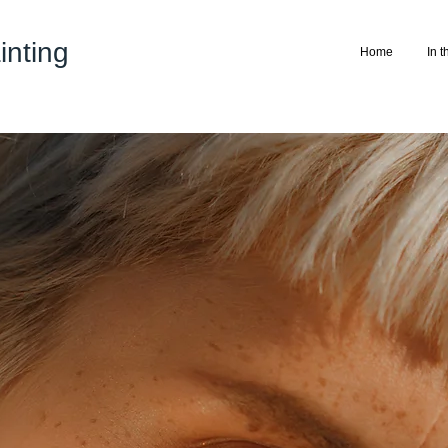
nting
Home
In 